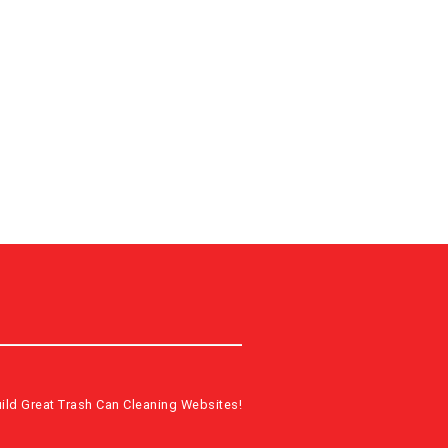
ild Great Trash Can Cleaning Websites!