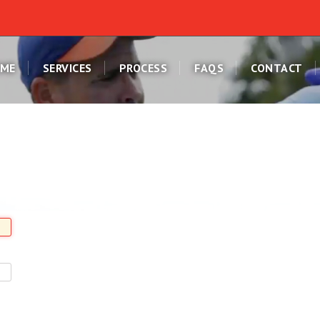
ME
SERVICES
PROCESS
FAQS
CONTACT