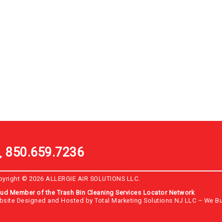
850.659.7236
pyright © 2026 ALLERGIE AIR SOLUTIONS LLC.
ud Member of the Trash Bin Cleaning Services Locator Network
bsite Designed and Hosted by
Total Marketing Solutions NJ LLC
–
We Bu