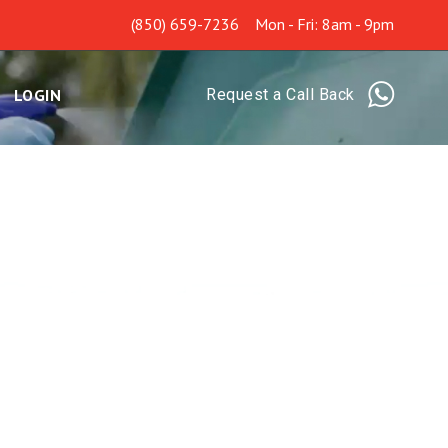
(850) 659-7236
Mon - Fri: 8am - 9pm
LOGIN
Request a Call Back