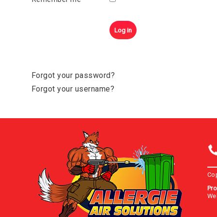
Log in
Forgot your password?
Forgot your username?
Co
Pro
We