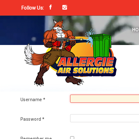
Follow Us:
Home
Services
HO
Process
FAQs
Contact
Login
Get Started Today!
850.659.7236
Username
*
Password
*
Remember me